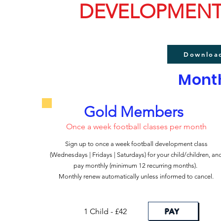
DEVELOPMENT
Downloa
Month
Gold Members
Once a week football classes per month
Sign up to once a week football development class
(Wednesdays | Fridays |
Saturdays) for your child/children, an
pay monthly (minimum 12 recurring months).
Monthly renew automatically unless informed to cancel.
PAY
1 Child - £42