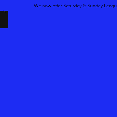
We now offer Saturday & Sunday League 