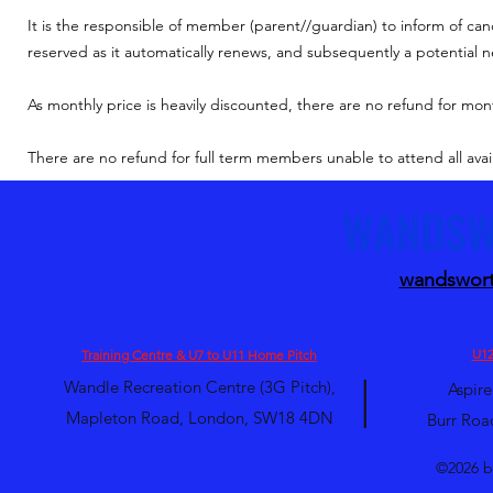
It is the responsible of member (parent//guardian) to inform of can
reserved as it automatically renews, and subsequently a potential
As monthly price is heavily discounted, t
here are no refund for mon
There are no refund for full term members unable to attend all avai
WANDSW
wandswort
U12
Training Centre & U7 to U11 Home Pitch
|
Wandle Recreation Centre (3G Pitch),
Aspire
Mapleton Road, London, SW18 4DN
Burr Roa
©2026 b