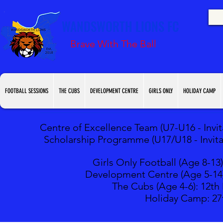
WANDSWORTH LIONS FC
Brave With The Ball
FOOTBALL SESSIONS
THE CUBS
DEVELOPMENT CENTRE
GIRLS ONLY
HOLIDAY CAMP
Centre of Excellence Team (U7-U16 - Invita
Scholarship Programme (U17/U18 - Invitat
Girls Only Football (Age 8-13)
Development Centre (Age 5-14
The Cubs (Age 4-6): 12
th
Holiday Camp: 27