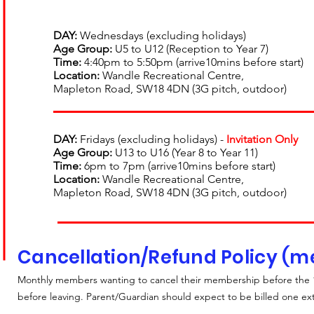
DAY:
Wednesdays (excluding holidays)
Age Group:
U5 to U12 (Reception to Year 7)
Time:
4:40pm to 5:50pm (arrive10mins before start)
Location:
Wandle Recreational Centre,
Mapleton Road, SW18 4DN (3G pitch, outdoor)
DAY:
Fridays (excluding holidays) -
Invitation Only
Age Group
:
U13
to U16
(
Year 8 to Y
ear 11
)
Time:
6pm to 7pm (arrive10mins before start)
Location:
Wandle Recreational Centre,
Mapleton Road, SW18 4DN (3G pitch, outdoor)
Cancellation/Refund Policy (
Monthly members wanting to cancel their membership before the 1
before leaving. Parent/Guardian should expect to be billed one e