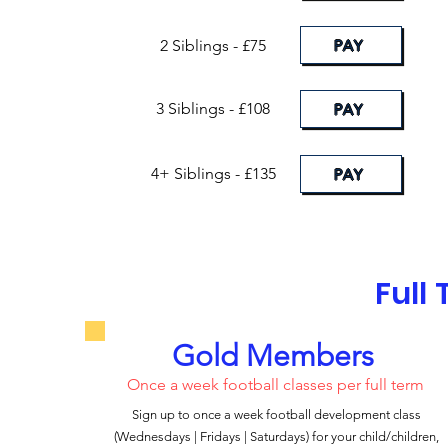
PAY
2 Siblings - £75
3 Siblings - £108
PAY
4+ Siblings - £135
PAY
Full
Gold Members
Once a week football classes per full term
Sign up to once a week football development class
(Wednesdays | Fridays | Saturdays) for your child/children,