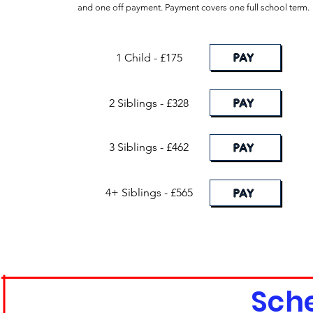
and one off payment. Payment covers one full school term.
PAY
1 Child - £175
PAY
2 Siblings - £328
3 Siblings - £462
PAY
4+ Siblings - £565
PAY
Sch