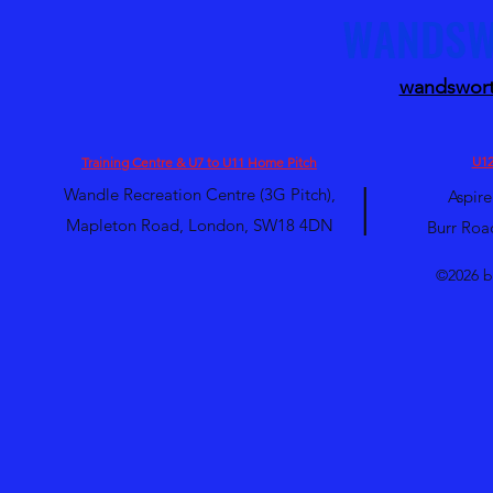
WANDSW
wandswort
U12
Training Centre & U7 to U11 Home Pitch
|
Wandle Recreation Centre (3G Pitch),
Aspire
Mapleton Road, London, SW18 4DN
Burr Roa
©2026 b