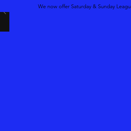
We now offer Saturday & Sunday League 