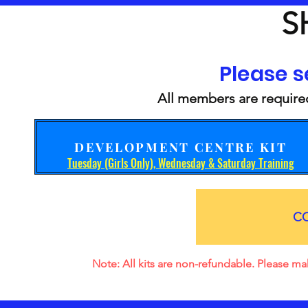
S
Please se
All members are required
DEVELOPMENT CENTRE KIT
Tuesday (Girls Only), Wednesday & Saturday Training
C
Note: All kits are non-refundable. Please mak