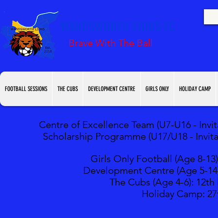
WANDSWORTH LIONS FC
Brave With The Ball
FOOTBALL SESSIONS
THE CUBS
DEVELOPMENT CENTRE
GIRLS ONLY
HOLIDAY CAMP
Centre of Excellence Team (U7-U16 - Invita
Scholarship Programme (U17/U18 - Invitat
Girls Only Football (Age 8-13)
Development Centre (Age 5-14
The Cubs (Age 4-6): 12
th
Holiday Camp: 27