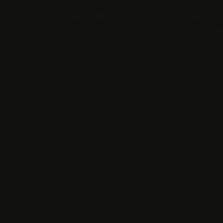
|
Wandle Recreation Centre (3G Pitch),
Aspire
Mapleton Road, London, SW18 4DN
Burr Roa
©2026 b