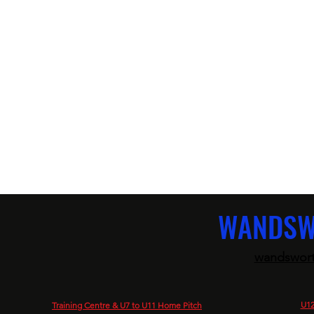
WANDSW
wandswort
U12
Training Centre & U7 to U11 Home Pitch