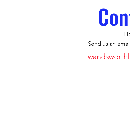
Con
Ha
Send us an emai
wandsworthl