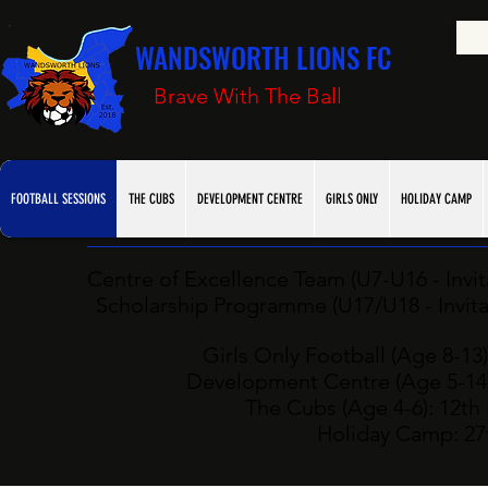
WANDSWORTH LIONS FC
Brave With The Ball
FOOTBALL SESSIONS
THE CUBS
DEVELOPMENT CENTRE
GIRLS ONLY
HOLIDAY CAMP
Centre of Excellence Team (U7-U16 - Invita
Scholarship Programme (U17/U18 - Invitat
Girls Only Football (Age 8-13)
Development Centre (Age 5-14
The Cubs (Age 4-6): 12
th
Holiday Camp: 27