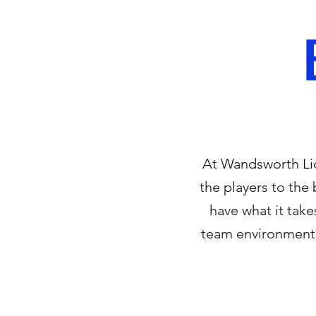
At Wandsworth Lio
the players to the 
have what it take
team environment 