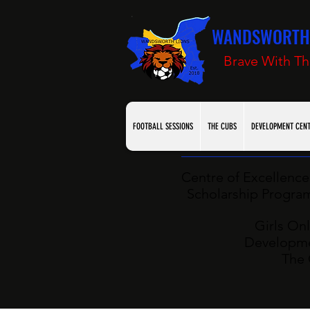
WANDSWORTH 
Brave With Th
FOOTBALL SESSIONS
THE CUBS
DEVELOPMENT CEN
Centre of Excellence 
Scholarship Programm
Girls Onl
Developme
The 