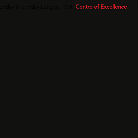
urday & Sunday League - Visit
Centre of Excellence
for 