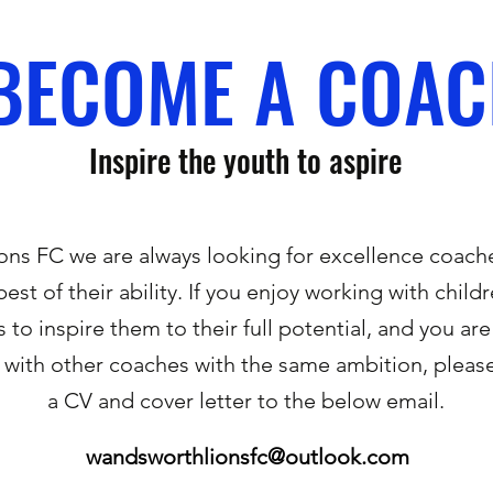
BECOME A COA
Inspire the youth to aspire
ns FC we are always looking for excellence coach
best of their ability. If you enjoy working with chil
s to inspire them to their full potential, and you are
with other coaches with the same ambition, please
a CV and cover letter to the below email.
wandsworthlionsfc@outlook.com