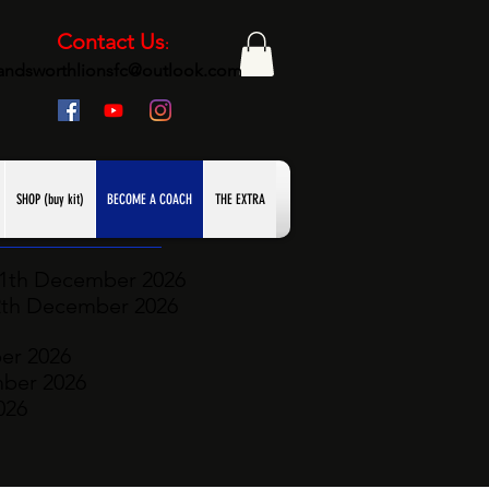
Contact Us
:
andsworthlionsfc@outlook.com
SHOP (buy kit)
BECOME A COACH
THE EXTRA
11th December
2026
2th December 2026
er 2026
mber
2026
026