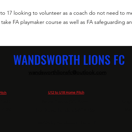
to 17 looking to volunteer as a coach do not need to me
g take FA playmaker course as well as FA safeguarding an
WANDSWORTH LIONS FC
wandsworthlionsfc@outlook.com
U12 to U18 Home Pitch
itch
|
|
itch),
King
Aspire Centre (3G Pitch)
8 4DN
Map
Burr Road,
London, SW18 4SS
©2026 by Wandsworth Lions FC