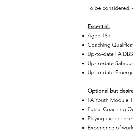
To be considered, 
Essential:
Aged 18+
Coaching Qualifica
Up-to-date FA
DBS 
Up-to-date
Safegua
Up-to-date Emergen
Optional but desira
FA Youth Module 1
Futsal Coaching Qu
Playing experience
Experience of work