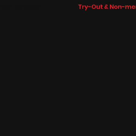
Try-Out & Non-mem
more inforamtion