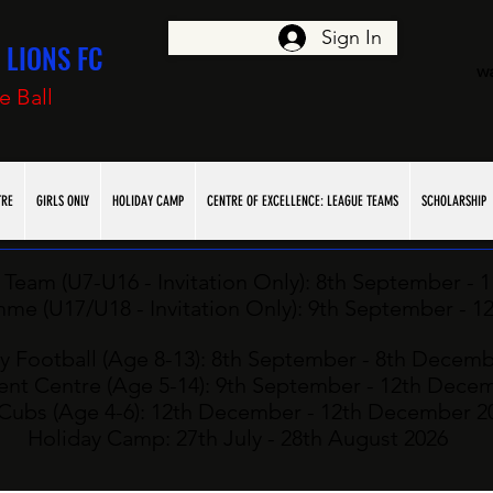
Sign In
LIONS FC
w
e Ball
TRE
GIRLS ONLY
HOLIDAY CAMP
CENTRE OF EXCELLENCE: LEAGUE TEAMS
SCHOLARSHIP
Team (U7-U16 - Invitation Only): ​8th
September - 
e (U17/U18 - Invitation Only): ​9
th
September - 1
y Football (Age 8-13): 8th
September - 8th Decemb
nt Centre (Age 5-14): 9th September - 12th Dece
Cubs (Age 4-6): 12
th
December - 12th December 2
Holiday Camp: 27
th July - 28th August 2026