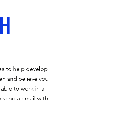
CH
es to help develop
dren and believe you
 able to work in a
 send a email with