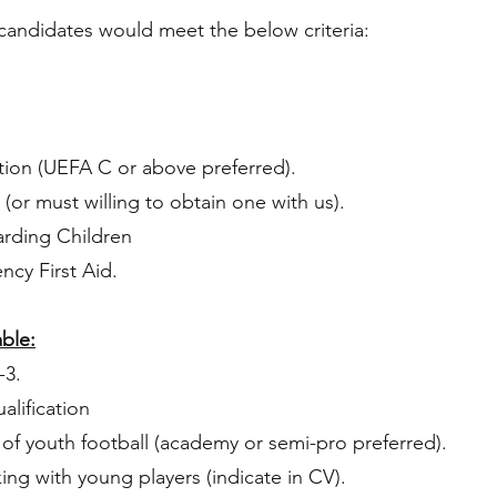
candidates would meet the below criteria:​
tion (UEFA C or above preferred).
(or must willing to obtain one with us).
rding Children
cy First Aid.
ble:
-3.
alification
 of youth football (academy or semi-pro preferred).
ing with young players
(indicate in
CV).