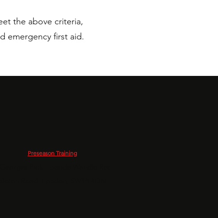
et the above criteria,
d emergency first aid.
Preseason Training
 Georges Park - beside Wandle Rec
leton Road, London, SW18 4DN