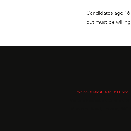
Candidates age 16 
but must be willin
Training Centre & U7 to U11 Home P
Wandle Recreation Centre (3G P
Mapleton Road, London, SW1