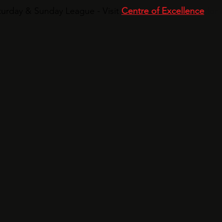
urday & Sunday League - Visit
Centre of Excellence
for 