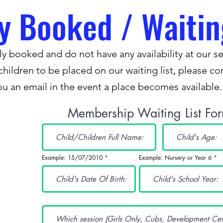
ly Booked / Waitin
y booked and do not have any availability at our se
children to be placed on our waiting list, please c
ou an email in the event a place becomes available
Membership Waiting List Fo
Example: 15/07/2010
Example: Nursery or Year 6