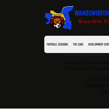
WANDSWORTH 
Brave With Th
FOOTBALL SESSIONS
THE CUBS
DEVELOPMENT CEN
Centre of Excellence 
Scholarship Programm
Girls Onl
Developme
The 