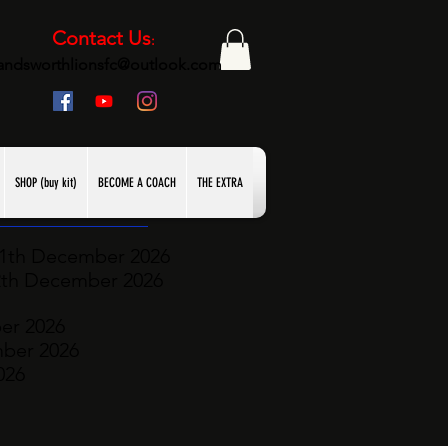
Contact Us
:
andsworthlionsfc@outlook.com
SHOP (buy kit)
BECOME A COACH
THE EXTRA
11th December
2026
2th December 2026
er 2026
mber
2026
026