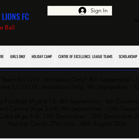
Sign In
LIONS FC
w
e Ball
TRE
GIRLS ONLY
HOLIDAY CAMP
CENTRE OF EXCELLENCE: LEAGUE TEAMS
SCHOLARSHIP
Team (U7-U16 - Invitation Only): ​8th
September - 
e (U17/U18 - Invitation Only): ​9
th
September - 1
y Football (Age 8-13): 8th
September - 8th Decemb
nt Centre (Age 5-14): 9th September - 12th Dece
Cubs (Age 4-6): 12
th
December - 12th December 2
Holiday Camp: 27
th July - 28th August 2026