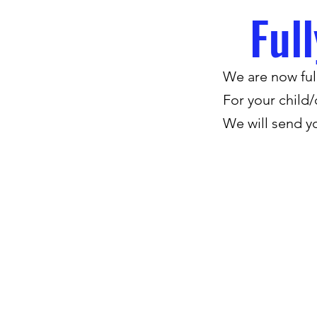
Ful
We are now full
For your child/
We will send y