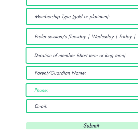
Submit