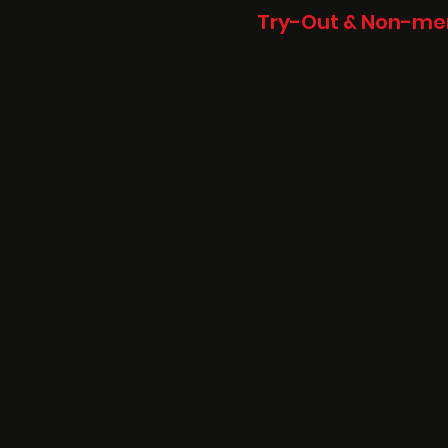
Try-Out & Non-mem
more inforamtion