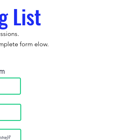
g List
ssions.
omplete form elow.
.
rm